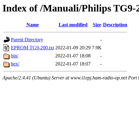
Index of /Manuali/Philips TG9
Name
Last modified
Size
Description
Parent Directory
-
EPROM TG9-200.txt
2022-01-09 20:29
7.9K
bin/
2022-01-07 18:08
-
hex/
2022-01-07 18:07
-
Apache/2.4.41 (Ubuntu) Server at www.i1epj.ham-radio-op.net Port 